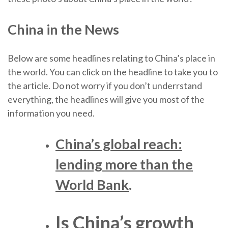
China in the News
Below are some headlines relating to China’s place in
the world. You can click on the headline to take you to
the article. Do not worry if you don’t underrstand
everything, the headlines will give you most of the
information you need.
China’s global reach:
lending more than the
World Bank
.
Is China’s growth