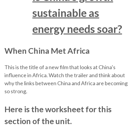
sustainable as
energy needs soar?
When China Met Africa
This is the title of a new film that looks at China’s
influence in Africa. Watch the trailer and think about
why the links between China and Africa are becoming
so strong.
Here is the worksheet for this
section of the unit.