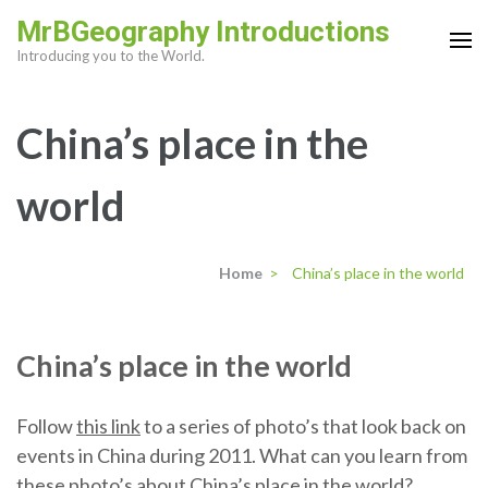
Skip
MrBGeography Introductions
to
Introducing you to the World.
content
(Press
China’s place in the
Enter)
world
Home
>
China’s place in the world
China’s place in the world
Follow
this link
to a series of photo’s that look back on
events in China during 2011. What can you learn from
these photo’s about China’s place in the world?